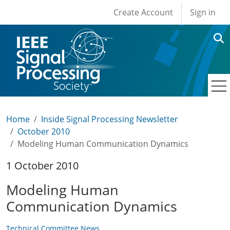
User account men
Skip to main content
Create Account
Sign in
Home
Inside Signal Processing Newsletter
October 2010
Modeling Human Communication Dynamics
1 October 2010
Modeling Human
Communication Dynamics
Technical Committee News