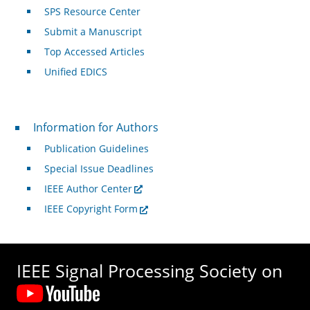
SPS Resource Center
Submit a Manuscript
Top Accessed Articles
Unified EDICS
For Authors
Information for Authors
Publication Guidelines
Special Issue Deadlines
IEEE Author Center
IEEE Copyright Form
IEEE Signal Processing Society on