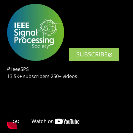
SUBSCRIBE
@ieeeSPS
13.5K+ subscribers‧250+ videos