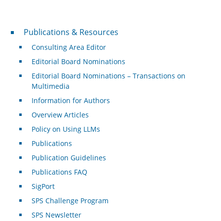
Publications & Resources
Publications & Resources
Consulting Area Editor
Editorial Board Nominations
Editorial Board Nominations – Transactions on
Multimedia
Information for Authors
Overview Articles
Policy on Using LLMs
Publications
Publication Guidelines
Publications FAQ
SigPort
SPS Challenge Program
SPS Newsletter