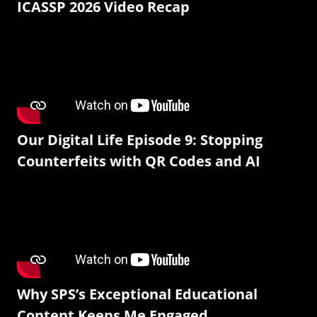
ICASSP 2026 Video Recap
Our Digital Life Episode 9: Stopping
Counterfeits with QR Codes and AI
Why SPS’s Exceptional Educational
Content Keeps Me Engaged.