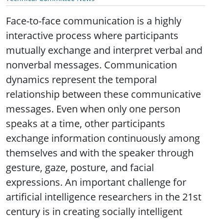
Face-to-face communication is a highly
interactive process where participants
mutually exchange and interpret verbal and
nonverbal messages.
Communication
dynamics represent the temporal
relationship between these communicative
messages. Even when only one person
speaks at a time, other participants
exchange information continuously among
themselves and with the speaker through
gesture, gaze, posture, and facial
expressions. An important challenge for
artificial intelligence researchers in the 21st
century is in creating socially intelligent