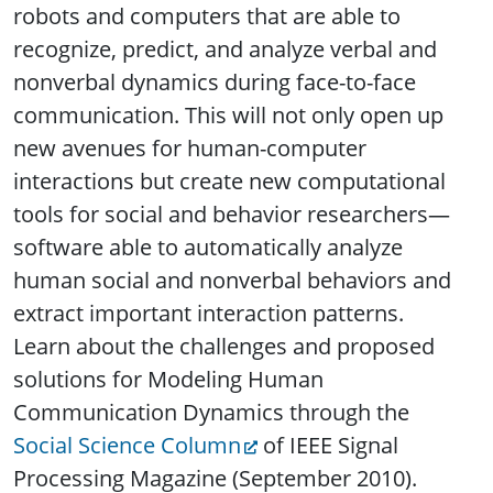
robots and computers that are able to
recognize, predict, and analyze verbal and
nonverbal dynamics during face-to-face
communication. This will not only open up
new avenues for human-computer
interactions but create new computational
tools for social and behavior researchers—
software able to automatically analyze
human social and nonverbal behaviors and
extract important interaction patterns.
Learn about the challenges and proposed
solutions for Modeling Human
Communication Dynamics through the
Social Science Column
of IEEE Signal
Processing Magazine (September 2010).