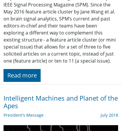
IEEE Signal Processing Magazine (SPM). Since the
May 2016 feature article cluster by Jane Wang et al.
on brain signal analytics, SPM’s current and past
editors-in-chief and their teams have been
exploring a different way to complement this
existing structure - a feature article cluster (or mini
special issue) that allows for a set of three to five
solicited articles on a current topic, instead of just
one (feature article) or ten to 11 (a special issue).
Read more
Intelligent Machines and Planet of the
Apes
President's Message
July 2018