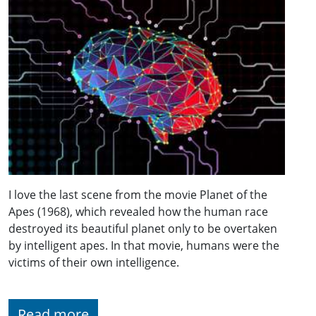
I love the last scene from the movie Planet of the
Apes (1968), which revealed how the human race
destroyed its beautiful planet only to be overtaken
by intelligent apes. In that movie, humans were the
victims of their own intelligence.
Read more