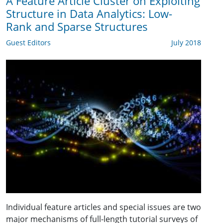
A Feature Article Cluster on Exploiting
Structure in Data Analytics: Low-
Rank and Sparse Structures
Guest Editors
July 2018
Individual feature articles and special issues are two
major mechanisms of full-length tutorial surveys of