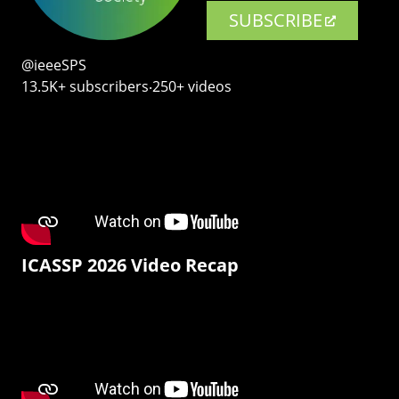
SUBSCRIBE
@ieeeSPS
13.5K+ subscribers‧250+ videos
ICASSP 2026 Video Recap