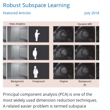
Robust Subspace Learning
Featured Articles
July 2018
Principal component analysis (PCA) is one of the
most widely used dimension reduction techniques.
A related easier problem is termed subspace