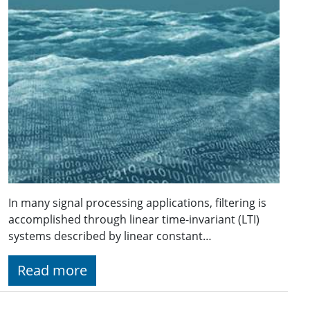
In many signal processing applications, filtering is
accomplished through linear time-invariant (LTI)
systems described by linear constant…
Read more