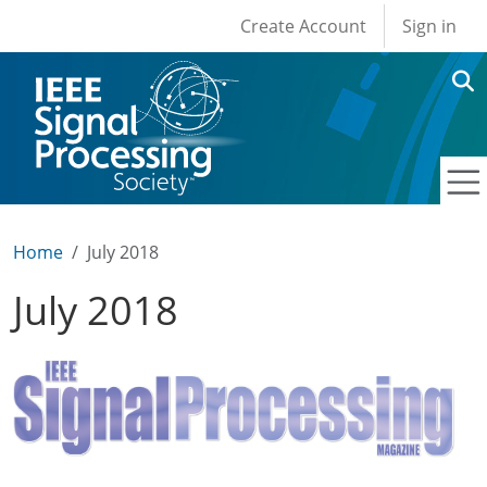
User account men
Skip to main content
Create Account
Sign in
Home
July 2018
July 2018