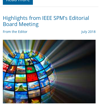
Highlights from IEEE SPM’s Editorial
Board Meeting
From the Editor
July 2018