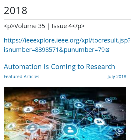
2018
<p>Volume 35 | Issue 4</p>
https://ieeexplore.ieee.org/xpl/tocresult.jsp?
isnumber=8398571&punumber=79
Automation Is Coming to Research
Featured Articles
July 2018