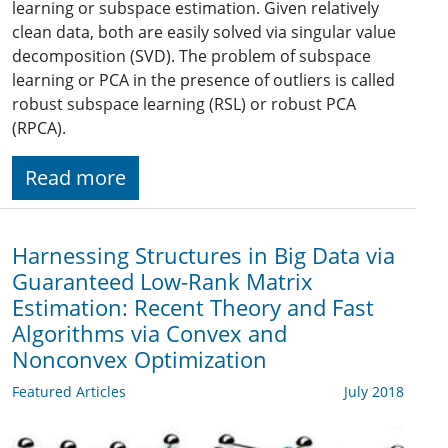
learning or subspace estimation. Given relatively
clean data, both are easily solved via singular value
decomposition (SVD). The problem of subspace
learning or PCA in the presence of outliers is called
robust subspace learning (RSL) or robust PCA
(RPCA).
Read more
Harnessing Structures in Big Data via
Guaranteed Low-Rank Matrix
Estimation: Recent Theory and Fast
Algorithms via Convex and
Nonconvex Optimization
Featured Articles
July 2018