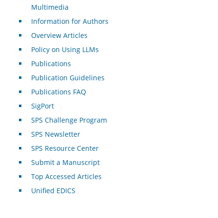
Multimedia
Information for Authors
Overview Articles
Policy on Using LLMs
Publications
Publication Guidelines
Publications FAQ
SigPort
SPS Challenge Program
SPS Newsletter
SPS Resource Center
Submit a Manuscript
Top Accessed Articles
Unified EDICS