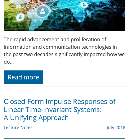
The rapid advancement and proliferation of
information and communication technologies in
the past two decades significantly impacted how we
do…
Read more
Closed-Form Impulse Responses of
Linear Time-Invariant Systems:
A Unifying Approach
Lecture Notes
July 2018