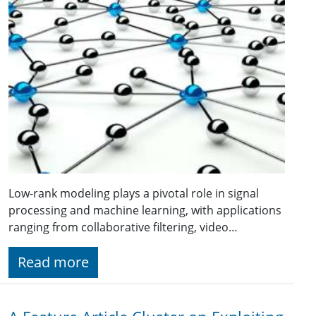
Low-rank modeling plays a pivotal role in signal
processing and machine learning, with applications
ranging from collaborative filtering, video…
Read more