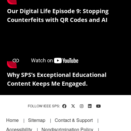
Our Digital Life Episode 9: Stopping
Counterfeits with QR Codes and AI
Why SPS’s Exceptional Educational
Content Keeps Me Engaged.
FOLLOW IEEE SPS:
Footer
Home
Sitemap
Contact & Support
Accessibility
Nondiscrimination Policy