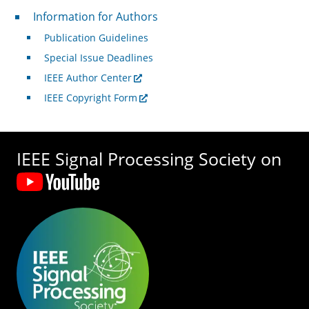
For Authors
Information for Authors
Publication Guidelines
Special Issue Deadlines
IEEE Author Center
IEEE Copyright Form
IEEE Signal Processing Society on