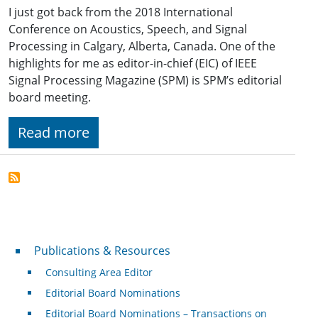
I just got back from the 2018 International
Conference on Acoustics, Speech, and Signal
Processing in Calgary, Alberta, Canada. One of the
highlights for me as editor-in-chief (EIC) of IEEE
Signal Processing Magazine (SPM) is SPM’s editorial
board meeting.
Read more
Publications & Resources
Publications & Resources
Consulting Area Editor
Editorial Board Nominations
Editorial Board Nominations – Transactions on