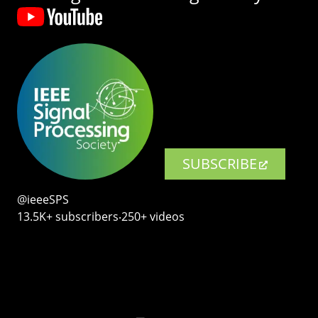
SUBSCRIBE
@ieeeSPS
13.5K+ subscribers‧250+ videos