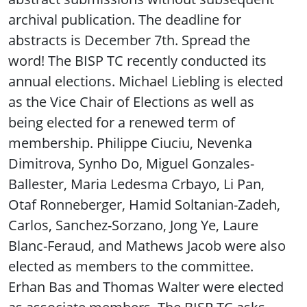
archival publication. The deadline for
abstracts is December 7th. Spread the
word! The BISP TC recently conducted its
annual elections. Michael Liebling is elected
as the Vice Chair of Elections as well as
being elected for a renewed term of
membership. Philippe Ciuciu, Nevenka
Dimitrova, Synho Do, Miguel Gonzales-
Ballester, Maria Ledesma Crbayo, Li Pan,
Otaf Ronneberger, Hamid Soltanian-Zadeh,
Carlos, Sanchez-Sorzano, Jong Ye, Laure
Blanc-Feraud, and Mathews Jacob were also
elected as members to the committee.
Erhan Bas and Thomas Walter were elected