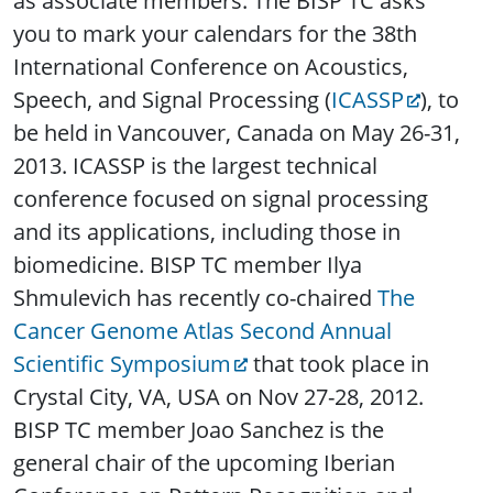
as associate members. The BISP TC asks
you to mark your calendars for the 38th
International Conference on Acoustics,
Speech, and Signal Processing (
ICASSP
), to
be held in Vancouver, Canada on May 26-31,
2013. ICASSP is the largest technical
conference focused on signal processing
and its applications, including those in
biomedicine. BISP TC member Ilya
Shmulevich has recently co-chaired
The
Cancer Genome Atlas Second Annual
Scientific Symposium
that took place in
Crystal City, VA, USA on Nov 27-28, 2012.
BISP TC member Joao Sanchez is the
general chair of the upcoming Iberian