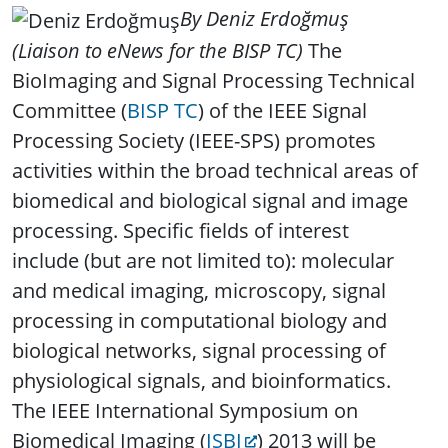
By Deniz Erdoğmuş
(Liaison to eNews for the BISP TC)
The
BioImaging and Signal Processing Technical
Committee (
BISP TC
) of the IEEE Signal
Processing Society (IEEE-SPS) promotes
activities within the broad technical areas of
biomedical and biological signal and image
processing. Specific fields of interest
include (but are not limited to): molecular
and medical imaging, microscopy, signal
processing in computational biology and
biological networks, signal processing of
physiological signals, and bioinformatics.
The IEEE International Symposium on
Biomedical Imaging (
ISBI
) 2013 will be