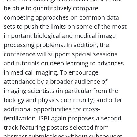
be able to quantitatively compare
competing approaches on common data
sets to push the limits on some of the most
important biological and medical image
processing problems. In addition, the
conference will support special sessions
and tutorials on deep learning to advances
in medical imaging. To encourage
attendance by a broader audience of
imaging scientists (in particular from the
biology and physics community) and offer
additional opportunities for cross-
fertilization. ISBI again proposes a second
track featuring posters selected from
abstract submissions without subsequent