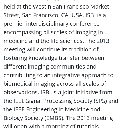
held at the Westin San Francisco Market
Street, San Francisco, CA, USA. ISBI is a
premier interdisciplinary conference
encompassing all scales of imaging in
medicine and the life sciences. The 2013
meeting will continue its tradition of
fostering knowledge transfer between
different imaging communities and
contributing to an integrative approach to
biomedical imaging across all scales of
observations. ISBI is a joint initiative from
the IEEE Signal Processing Society (SPS) and
the IEEE Engineering in Medicine and
Biology Society (EMBS). The 2013 meeting
will open with a morning of tutorials,