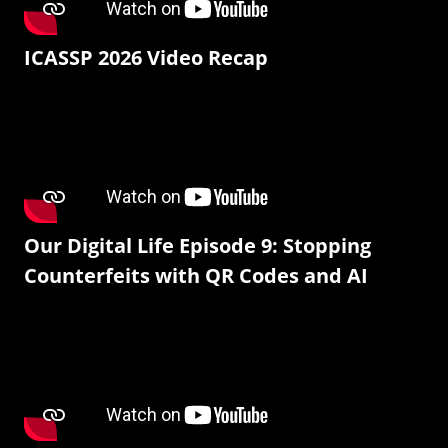
ICASSP 2026 Video Recap
Our Digital Life Episode 9: Stopping
Counterfeits with QR Codes and AI