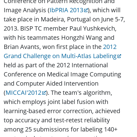
Conference on Pattern Recognition and
Image Analysis (
IbPRIA 2013
), which will
take place in Madeira, Portugal on June 5-7,
2013. BISP TC member Paul Yushkevich,
with his teammates Hongzhi Wang and
Brian Avants, won first place in the
2012
Grand Challenge on Multi-Atlas Labeling
held as part of the 2012 International
Conference on Medical Image Computing
and Computer Aided Intervention
(
MICCAI'2012
). The team's algorithm,
which employs joint label fusion with
learning-based error correction, achieved
top accuracy and test-retest reliability
among 25 submissions for labeling 140+