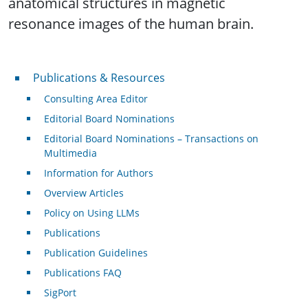
anatomical structures in magnetic
resonance images of the human brain.
Publications & Resources
Publications & Resources
Consulting Area Editor
Editorial Board Nominations
Editorial Board Nominations – Transactions on
Multimedia
Information for Authors
Overview Articles
Policy on Using LLMs
Publications
Publication Guidelines
Publications FAQ
SigPort