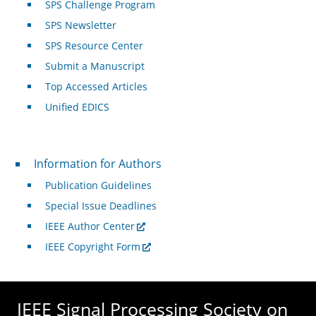
SPS Challenge Program
SPS Newsletter
SPS Resource Center
Submit a Manuscript
Top Accessed Articles
Unified EDICS
For Authors
Information for Authors
Publication Guidelines
Special Issue Deadlines
IEEE Author Center
IEEE Copyright Form
IEEE Signal Processing Society on