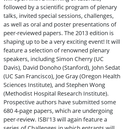
followed by a scientific program of plenary
talks, invited special sessions, challenges,
as well as oral and poster presentations of
peer-reviewed papers. The 2013 edition is
shaping up to be a very exciting event! It will
feature a selection of renowned plenary
speakers, including Simon Cherry (UC
Davis), David Donoho (Stanford), John Sedat
(UC San Francisco), Joe Gray (Oregon Health
Sciences Institute), and Stephen Wong
(Methodist Hospital Research Institute).
Prospective authors have submitted some
680 4-page papers, which are undergoing
peer-review. ISBI'13 will again feature a
series of Challenges in which entrants will