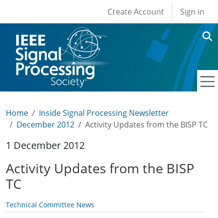
User account men
Skip to main content
Create Account
Sign in
Home
Inside Signal Processing Newsletter
December 2012
Activity Updates from the BISP TC
1 December 2012
Activity Updates from the BISP
TC
Technical Committee News